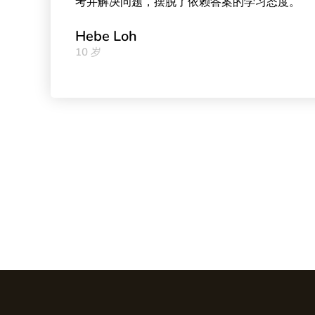
考并解决问题，摆脱了依赖答案的学习态度。
Hebe Loh
10 岁