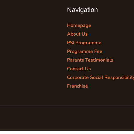
Navigation
Homepage
About Us
PSI Programme
Programme Fee
Parents Testimonials
Contact Us
Corporate Social Responsibilit
Franchise