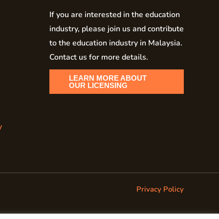
If you are interested in the education
industry, please join us and contribute
to the education industry in Malaysia.
Contact us for more details.
LEARN MORE ABOUT
OUR LICENSING
y
Privacy Policy