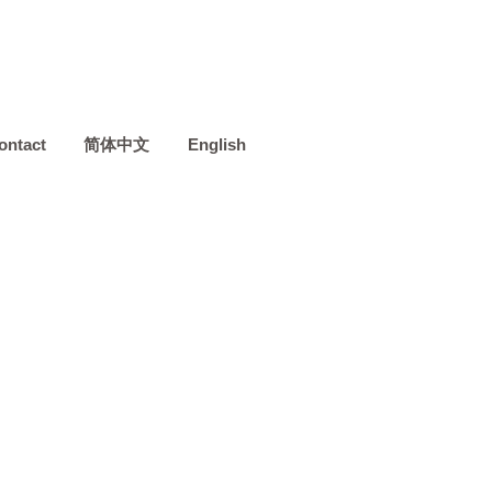
ontact
简体中文
English