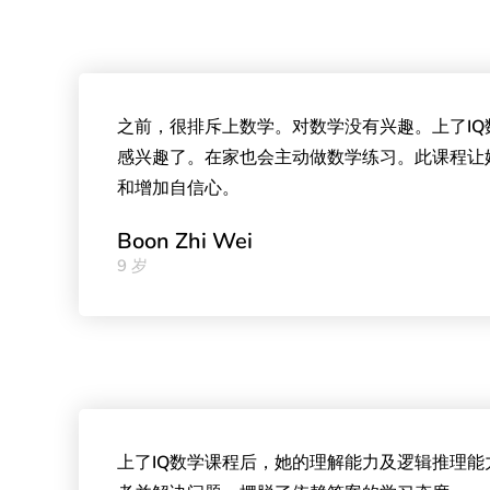
之前，很排斥上数学。对数学没有兴趣。上了I
感兴趣了。在家也会主动做数学练习。此课程让
和增加自信心。
Boon Zhi Wei
9 岁
上了IQ数学课程后，她的理解能力及逻辑推理