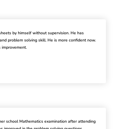
heets by himself without supervision. He has
l and problem solving skill. He is more confident now.
is improvement.
r school Mathematics examination after attending
 improved in the problem solving questions