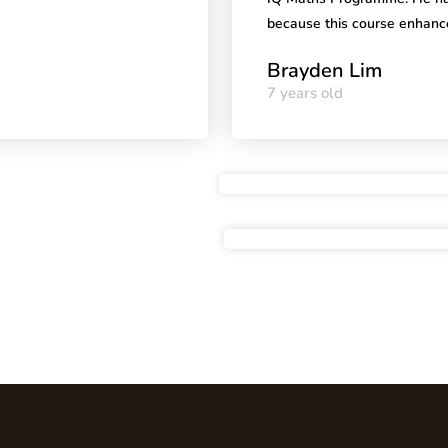
because this course enhanc
Brayden Lim
7 years old