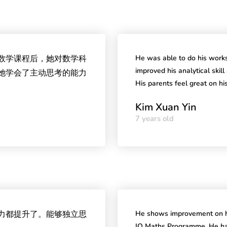
Q数学课程后，她对数学科
He was able to do his works
improved his analytical skil
她学会了主动思考的能力
His parents feel great on h
Kim Xuan Yin
7 years old
能力都提升了。能够独立思
He shows improvement on he
IQ Maths Programme. He has