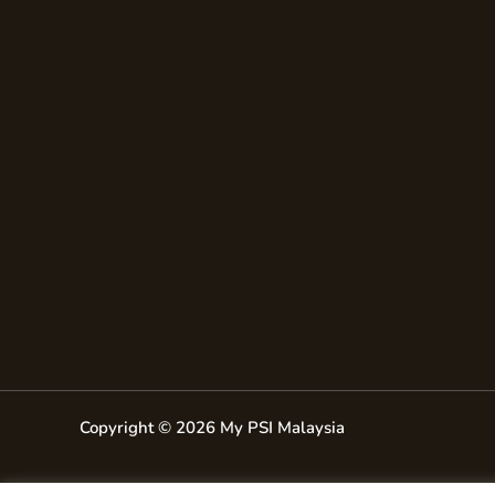
Copyright © 2026 My PSI Malaysia