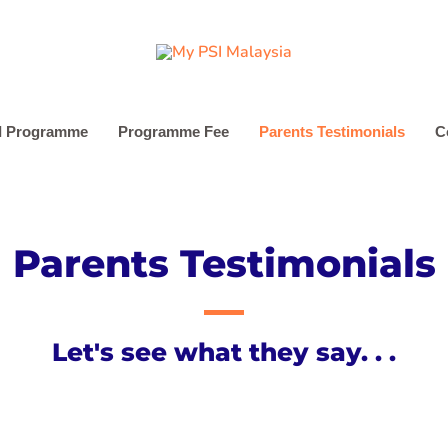
I Programme
Programme Fee
Parents Testimonials
C
Parents Testimonials
Let's see what they say. . .