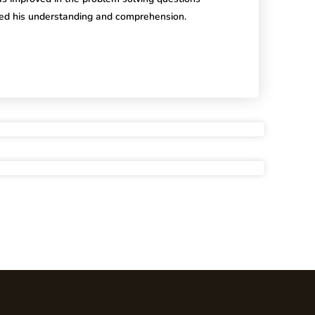
ed his understanding and comprehension.