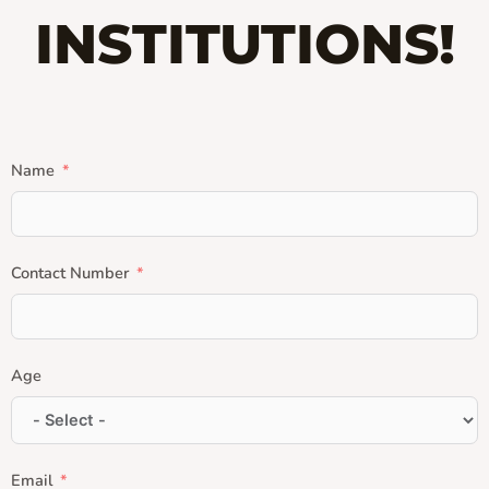
INSTITUTIONS!
Name
Contact Number
Age
Email