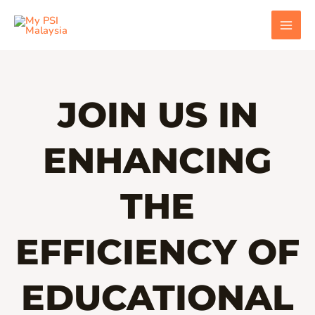
Skip
MAI
to
MEN
content
JOIN US IN
ENHANCING
THE
EFFICIENCY OF
EDUCATIONAL