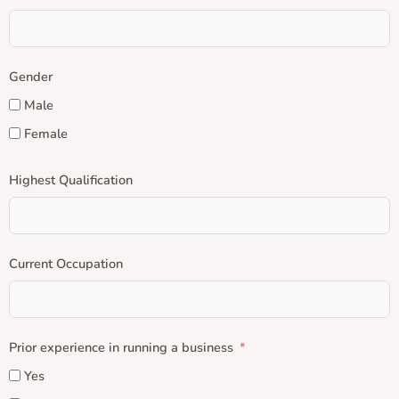
Gender
Male
Female
Highest Qualification
Current Occupation
Prior experience in running a business
Yes