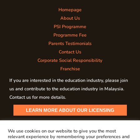
Homepage
About Us
PSI Programme
Programme Fee
Parents Testimonials
Contact Us
Corporate Social Responsibility
Franchise
If you are interested in the education industry, please join
us and contribute to the education industry in Malaysia.
Contact us for more details.
LEARN MORE ABOUT OUR LICENSING
We use cookies on our website to give you the most
relevant experience by remembering your preferences and
Copyright © 2026 My PSI Malaysia