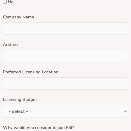
No
Company Name
Address
Preferred Licensing Location
Licensing Budget
Why would you consider to join PSI?