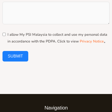
I allow My PSI Malaysia to collect and use my personal data
in accordance with the PDPA. Click to view
Privacy Notice
。
SUBMIT
Navigation