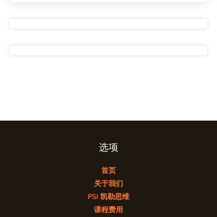
选项
首页
关于我们
PSI 凯勒思维
课程费用