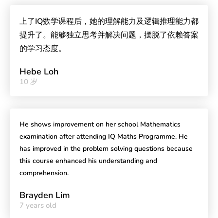
上了IQ数学课程后，她的理解能力及逻辑推理能力都
提升了。能够独立思考并解决问题，摆脱了依赖答案
的学习态度。
Hebe Loh
10 岁
He shows improvement on her school Mathematics
examination after attending IQ Maths Programme. He
has improved in the problem solving questions because
this course enhanced his understanding and
comprehension.
Brayden Lim
7 years old