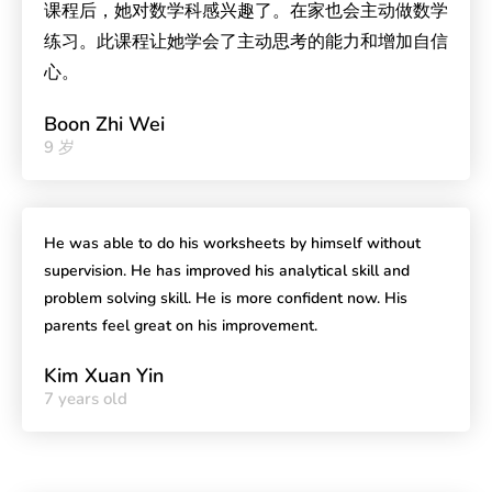
课程后，她对数学科感兴趣了。在家也会主动做数学
练习。此课程让她学会了主动思考的能力和增加自信
心。
Boon Zhi Wei
9 岁
He was able to do his worksheets by himself without
supervision. He has improved his analytical skill and
problem solving skill. He is more confident now. His
parents feel great on his improvement.
Kim Xuan Yin
7 years old