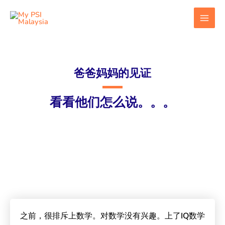
跳
MAI
至
MEN
内
容
爸爸妈妈的见证​
看看他们怎么说。。。
之前，很排斥上数学。对数学没有兴趣。上了IQ数学