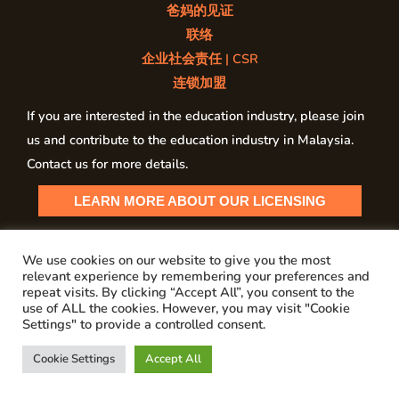
爸妈的见证
联络
企业社会责任 | CSR
连锁加盟
If you are interested in the education industry, please join
us and contribute to the education industry in Malaysia.
Contact us for more details.
LEARN MORE ABOUT OUR LICENSING
We use cookies on our website to give you the most
relevant experience by remembering your preferences and
Copyright © 2026 My PSI Malaysia
repeat visits. By clicking “Accept All”, you consent to the
use of ALL the cookies. However, you may visit "Cookie
Privacy Policy
Settings" to provide a controlled consent.
Cookie Settings
Accept All